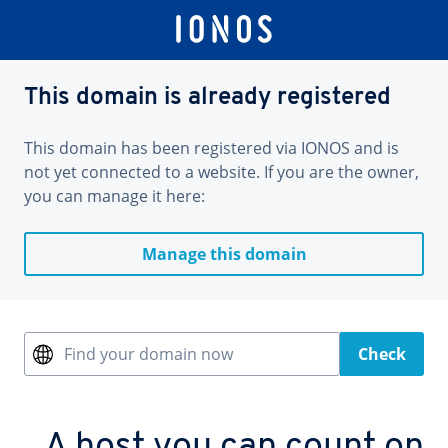
This domain is already registered
This domain has been registered via IONOS and is
not yet connected to a website. If you are the owner,
you can manage it here:
Manage this domain
Find your domain now
Check