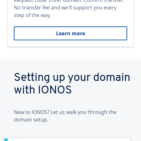
Request code. Enter domain. Confirm transfer.
No transfer fee and we'll support you every
step of the way.
Learn more
Setting up your domain
with IONOS
New to IONOS? Let us walk you through the
domain setup.