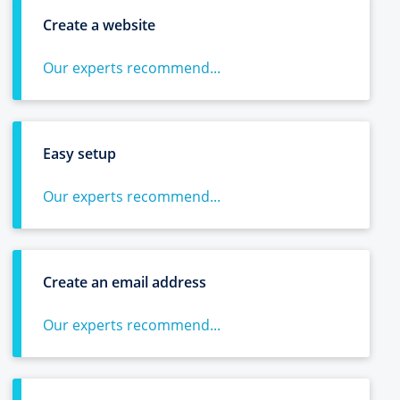
Create a website
Our experts recommend...
Easy setup
Our experts recommend...
Create an email address
Our experts recommend...