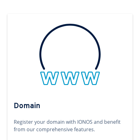
Domain
Register your domain with IONOS and benefit
from our comprehensive features.