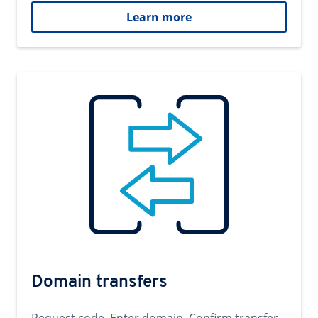
Learn more
Domain transfers