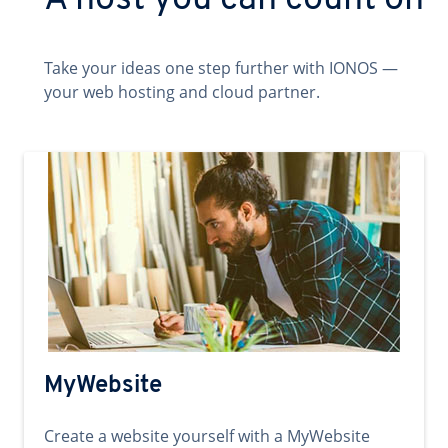
A host you can count on
Take your ideas one step further with IONOS —
your web hosting and cloud partner.
MyWebsite
Create a website yourself with a MyWebsite