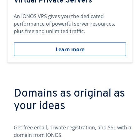
Virtual Private Servers
An IONOS VPS gives you the dedicated
performance of powerful server resources,
plus free and unlimited traffic.
Learn more
Domains as original as
your ideas
Get free email, private registration, and SSL with a
domain from IONOS