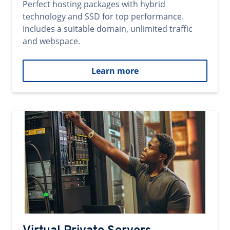
Perfect hosting packages with hybrid
technology and SSD for top performance.
Includes a suitable domain, unlimited traffic
and webspace.
Learn more