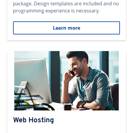
package. Design templates are included and no
programming experience is necessary.
Learn more
Web Hosting